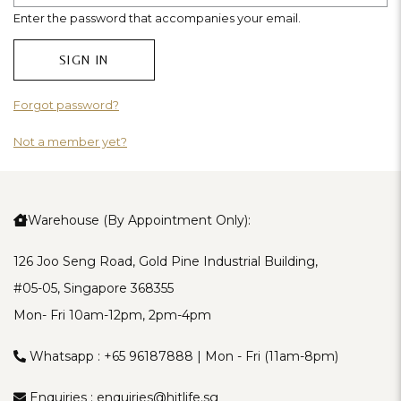
Enter the password that accompanies your email.
Forgot password?
Not a member yet?
Warehouse (By Appointment Only):
126 Joo Seng Road, Gold Pine Industrial Building,
#05-05, Singapore 368355
Mon- Fri 10am-12pm, 2pm-4pm
Whatsapp :
+65 96187888
| Mon - Fri (11am-8pm)
Enquiries :
enquiries@hitlife.sg