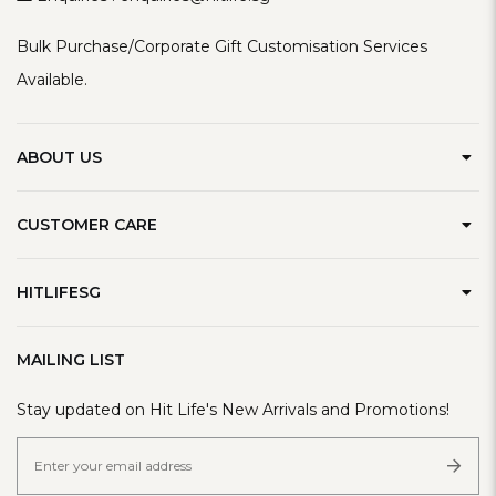
Bulk Purchase/Corporate Gift Customisation Services
Available.
ABOUT US
Our Brand
CUSTOMER CARE
Contact Us
Delivery Information
Privacy Policy
HITLIFESG
Defect Policy
Terms & Conditions
Refer A Friend
Track Order
MAILING LIST
FAQ
Stay updated on Hit Life's New Arrivals and Promotions!