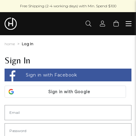
Free Shipping (2-4 working days) with Min. Spend $100
home
Log In
Sign In
Sign in with Facebook