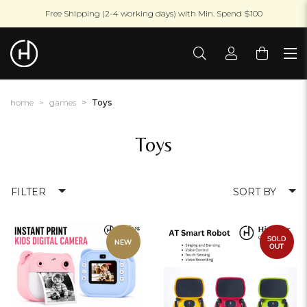
Free Shipping (2-4 working days) with Min. Spend $100
home
games
Toys
Toys
FILTER
SORT BY