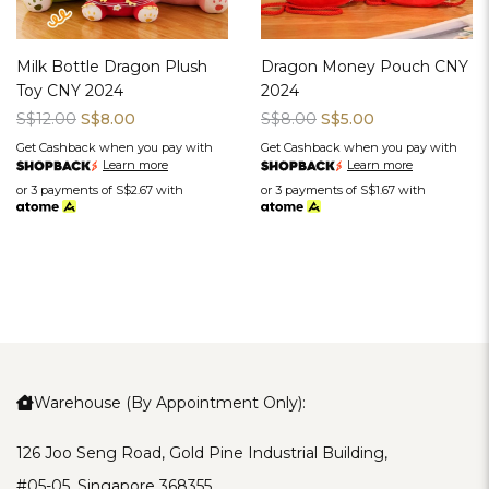
Milk Bottle Dragon Plush
Dragon Money Pouch CNY
Toy CNY 2024
2024
S$12.00
S$8.00
S$8.00
S$5.00
Get Cashback when you pay with
Get Cashback when you pay with
Learn more
Learn more
or 3 payments of
S$2.67
with
or 3 payments of
S$1.67
with
Warehouse (By Appointment Only):
126 Joo Seng Road, Gold Pine Industrial Building,
#05-05, Singapore 368355