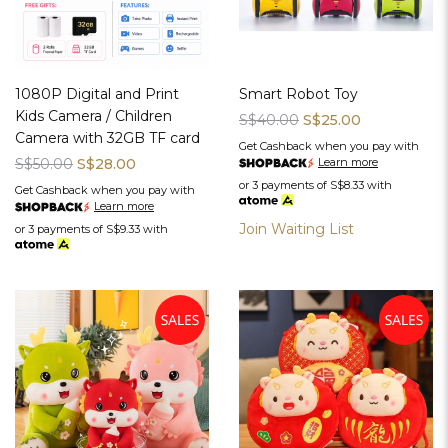
1080P Digital and Print
Smart Robot Toy
Kids Camera / Children
S$40.00
S$25.00
Camera with 32GB TF card
Get Cashback when you pay with
S$50.00
S$28.00
Learn more
or 3 payments of
S$8.33
with
Get Cashback when you pay with
Learn more
Join Waiting List
or 3 payments of
S$9.33
with