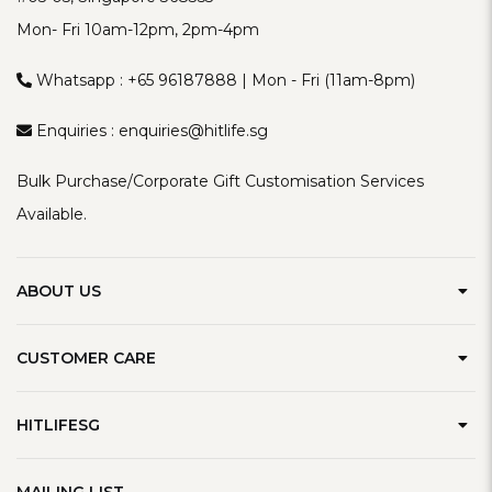
Mon- Fri 10am-12pm, 2pm-4pm
Whatsapp :
+65 96187888
| Mon - Fri (11am-8pm)
Enquiries :
enquiries@hitlife.sg
Bulk Purchase/Corporate Gift Customisation Services
Available.
ABOUT US
Our Brand
CUSTOMER CARE
Contact Us
Delivery Information
Privacy Policy
HITLIFESG
Defect Policy
Terms & Conditions
Refer A Friend
Track Order