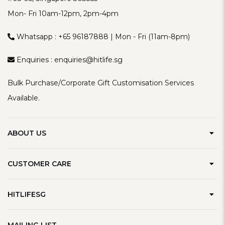
Mon- Fri 10am-12pm, 2pm-4pm
Whatsapp :
+65 96187888
| Mon - Fri (11am-8pm)
Enquiries :
enquiries@hitlife.sg
Bulk Purchase/Corporate Gift Customisation Services
Available.
ABOUT US
Our Brand
CUSTOMER CARE
Contact Us
Delivery Information
Privacy Policy
HITLIFESG
Defect Policy
Terms & Conditions
Refer A Friend
Track Order