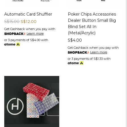
Automatic Card Shuffler
Poker Chips Accessories
Dealer Button Small Big
S$15.00
S$12.00
Blind Set All In
Get Cashback when you pay with
(Metal/Acrylic)
Learn more
S$4.00
or 3 payments of
S$4.00
with
Get Cashback when you pay with
Learn more
or 3 payments of
S$1.33
with