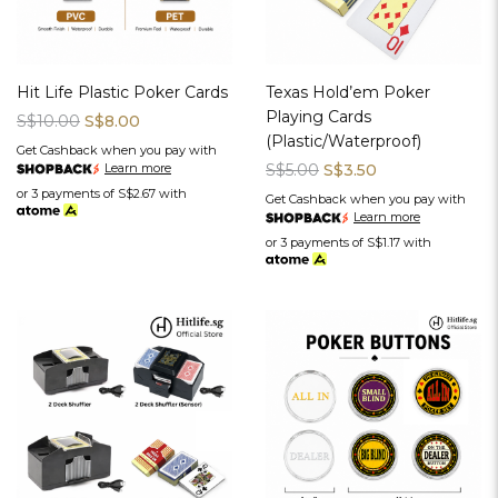
Hit Life Plastic Poker Cards
Texas Hold’em Poker
Playing Cards
S$10.00
S$8.00
(Plastic/Waterproof)
Get Cashback when you pay with
Learn more
S$5.00
S$3.50
or 3 payments of
S$2.67
with
Get Cashback when you pay with
Learn more
or 3 payments of
S$1.17
with