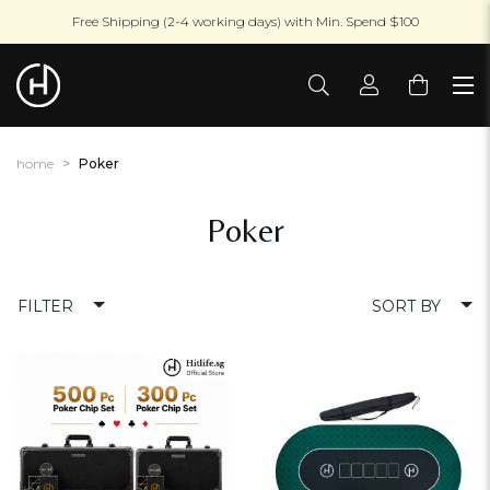
Free Shipping (2-4 working days) with Min. Spend $100
home
Poker
Poker
FILTER
SORT BY