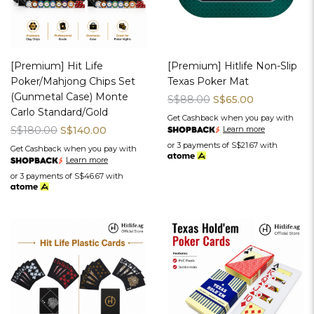
[Premium] Hit Life
[Premium] Hitlife Non-Slip
Poker/Mahjong Chips Set
Texas Poker Mat
(Gunmetal Case) Monte
S$88.00
S$65.00
Carlo Standard/Gold
Get Cashback when you pay with
S$180.00
S$140.00
Learn more
or 3 payments of
S$21.67
with
Get Cashback when you pay with
Learn more
or 3 payments of
S$46.67
with