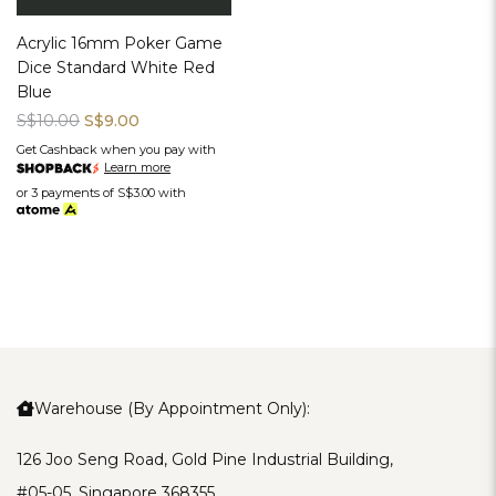
Acrylic 16mm Poker Game
Dice Standard White Red
Blue
S$10.00
S$9.00
Get Cashback when you pay with
Learn more
or 3 payments of
S$3.00
with
Warehouse (By Appointment Only):
126 Joo Seng Road, Gold Pine Industrial Building,
#05-05, Singapore 368355