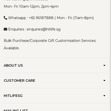
Mon- Fri 10am-12pm, 2pm-4pm
Whatsapp :
+65 96187888
| Mon - Fri (11am-8pm)
Enquiries :
enquiries@hitlife.sg
Bulk Purchase/Corporate Gift Customisation Services
Available.
ABOUT US
Our Brand
CUSTOMER CARE
Contact Us
Delivery Information
Privacy Policy
HITLIFESG
Defect Policy
Terms & Conditions
Refer A Friend
Track Order
MAILING LIST