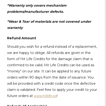
*Warranty only covers mechanism
problems/manufacturer defects.
*Wear & Tear of materials are not covered under
warranty
Refund Amount
Should you wish for a refund instead of a replacement,
we are happy to oblige. All refunds are given in the
form of Hit Life Credits for the damage claim that is
confirmed to be valid. Hit Life Credits can be used as
"money" on our site. It can be applied to any future
orders within 90 days from the date of issuance. You
will be provided with a credit code once the defective
claim is validated. Feel free to apply your credit to your
future orders at
www.hitlife.sg
!