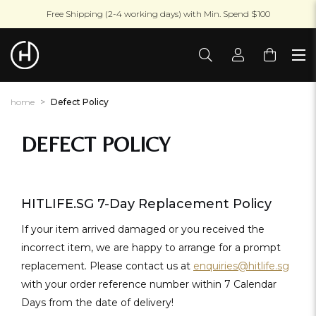
Free Shipping (2-4 working days) with Min. Spend $100
home
Defect Policy
DEFECT POLICY
HITLIFE.SG 7-Day Replacement Policy
If your item arrived damaged or you received the
incorrect item, we are happy to arrange for a prompt
replacement. Please contact us at
enquiries@hitlife.sg
with your order reference number within 7 Calendar
Days from the date of delivery!