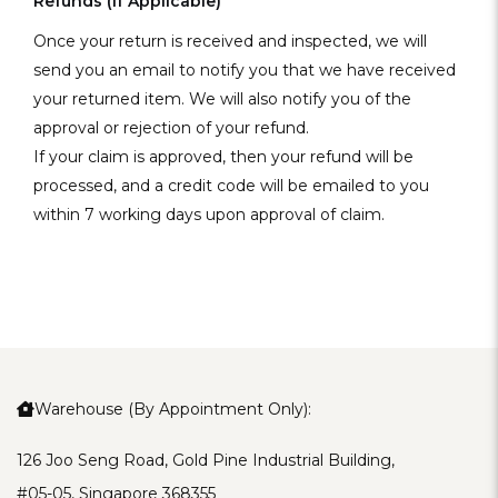
Refunds (if Applicable)
Once your return is received and inspected, we will
send you an email to notify you that we have received
your returned item. We will also notify you of the
approval or rejection of your refund.
If your claim is approved, then your refund will be
processed, and a credit code will be emailed to you
within 7 working days upon approval of claim.
Warehouse (By Appointment Only):
126 Joo Seng Road, Gold Pine Industrial Building,
#05-05, Singapore 368355