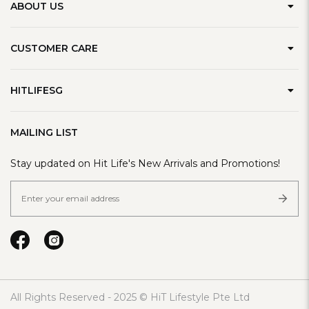
ABOUT US
Our Brand
CUSTOMER CARE
Contact Us
Delivery Information
Privacy Policy
HITLIFESG
Defect Policy
Terms & Conditions
Refer A Friend
Track Order
MAILING LIST
FAQ
Stay updated on Hit Life's New Arrivals and Promotions!
All Rights Reserved - 2025 © HiT Lifestyle Pte Ltd