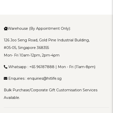
Warehouse (By Appointment Only):
126 Joo Seng Road, Gold Pine Industrial Building,
#05-05, Singapore 368355
Mon- Fri 10am-12pm, 2pm-4pm
Whatsapp :
+65 96187888
| Mon - Fri (11am-8pm)
Enquiries :
enquiries@hitlife.sg
Bulk Purchase/Corporate Gift Customisation Services
Available.