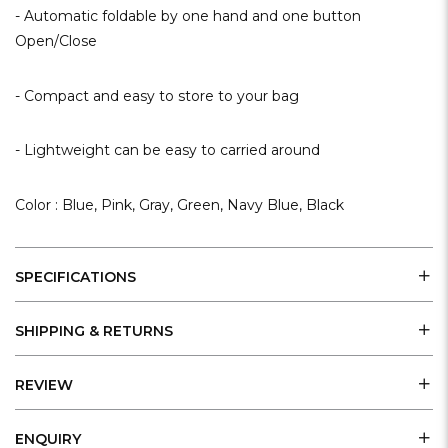
- Automatic foldable by one hand and one button
Open/Close
- Compact and easy to store to your bag
- Lightweight can be easy to carried around
Color : Blue, Pink, Gray, Green, Navy Blue, Black
SPECIFICATIONS
SHIPPING & RETURNS
REVIEW
ENQUIRY