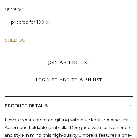
Quantity
*
SOLD OUT
JOIN WAITING LIST
LOGIN TO ADD TO WISH LIST
PRODUCT DETAILS
Elevate your corporate gifting with our sleek and practical
Automatic Foldable Umbrella. Designed with convenience
and style in mind, this high-quality umbrella features a one-