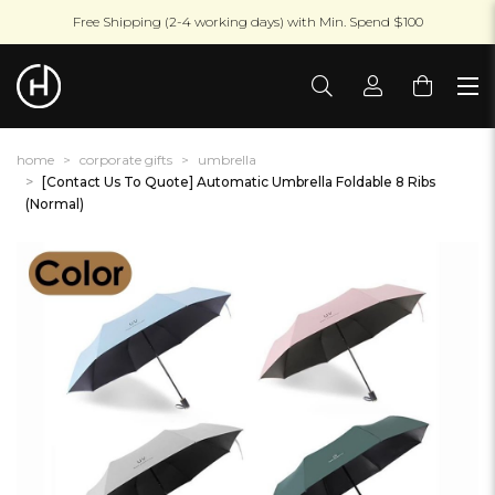
Free Shipping (2-4 working days) with Min. Spend $100
home
corporate gifts
umbrella
[Contact Us To Quote] Automatic Umbrella Foldable 8 Ribs
(Normal)