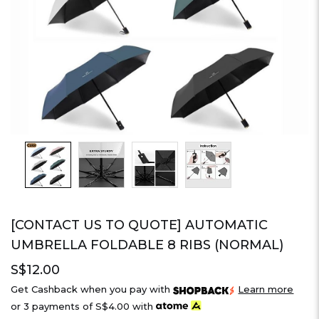
[CONTACT US TO QUOTE] AUTOMATIC
UMBRELLA FOLDABLE 8 RIBS (NORMAL)
S$12.00
Get Cashback when you pay with
Learn more
or 3 payments of
S$4.00
with