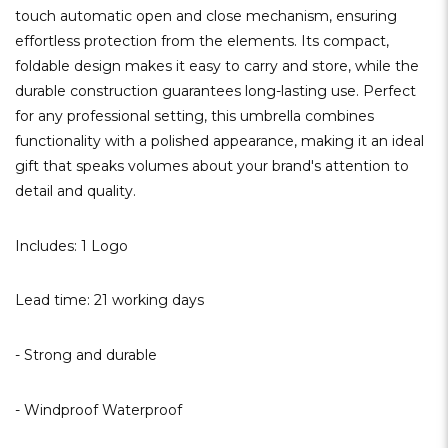
touch automatic open and close mechanism, ensuring
effortless protection from the elements. Its compact,
foldable design makes it easy to carry and store, while the
durable construction guarantees long-lasting use. Perfect
for any professional setting, this umbrella combines
functionality with a polished appearance, making it an ideal
gift that speaks volumes about your brand's attention to
detail and quality.
Includes: 1 Logo
Lead time: 21 working days
- Strong and durable
- Windproof Waterproof