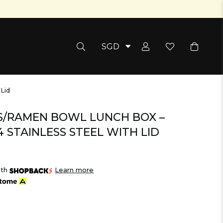
SGD
Pepper Salt Grinder
 Lid
S/RAMEN BOWL LUNCH BOX –
 STAINLESS STEEL WITH LID
ith
Learn more
Bean Bags
Storage & Organisati