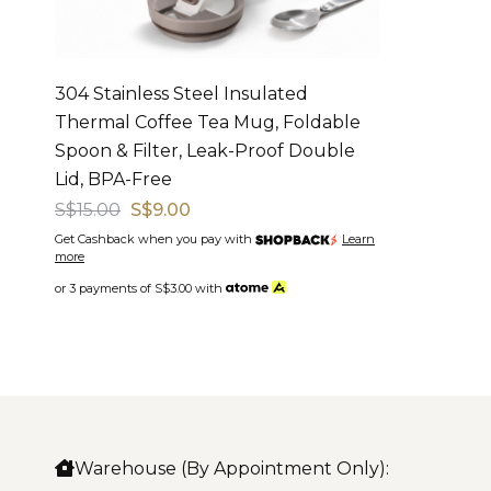
304 Stainless Steel Insulated
Thermal Coffee Tea Mug, Foldable
Spoon & Filter, Leak-Proof Double
Lid, BPA-Free
S$15.00
S$9.00
Get Cashback when you pay with
Learn
more
or 3 payments of
S$3.00
with
Warehouse (By Appointment Only):