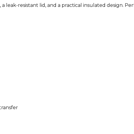
a leak-resistant lid, and a practical insulated design. Pe
transfer