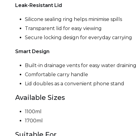
Leak-Resistant Lid
Silicone sealing ring helps minimise spills
Transparent lid for easy viewing
Secure locking design for everyday carrying
Smart Design
Built-in drainage vents for easy water drainin
Comfortable carry handle
Lid doubles as a convenient phone stand
Available Sizes
1100ml
1700ml
Suitable For