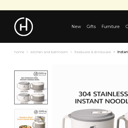
New
Gifts
Furniture
G
home
kitchen and bathroom
foodware & drinkware
Insta