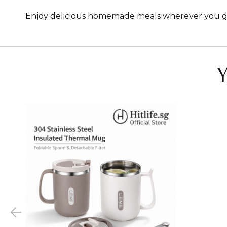
Enjoy delicious homemade meals wherever you go wi
Y