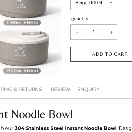
Quantity
PPING & RETURNS
REVIEW
ENQUIRY
ant Noodle Bowl
th our
304 Stainless Steel Instant Noodle Bowl
. Desi