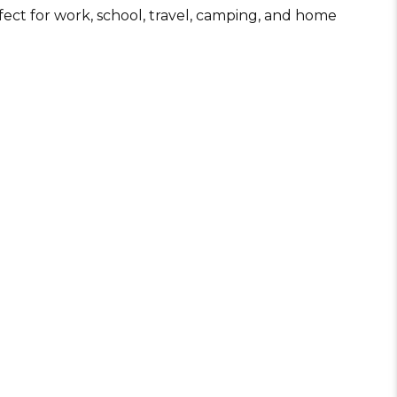
Wine Opener
rfect for work, school, travel, camping, and home