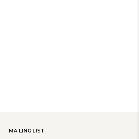
MAILING LIST