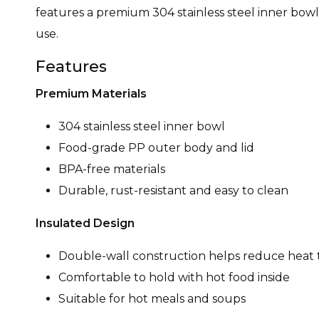
features a premium 304 stainless steel inner bowl, 
use.
Features
Premium Materials
304 stainless steel inner bowl
Food-grade PP outer body and lid
BPA-free materials
Durable, rust-resistant and easy to clean
Insulated Design
Double-wall construction helps reduce heat 
Comfortable to hold with hot food inside
Suitable for hot meals and soups