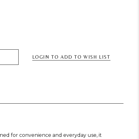
Desk Fans
Bluetooth Speakers And Portable Karaoke Speakers
Mi
LOGIN TO ADD TO WISH LIST
Party Games
Smart Motion Sensor Bins
St
gned for convenience and everyday use, it