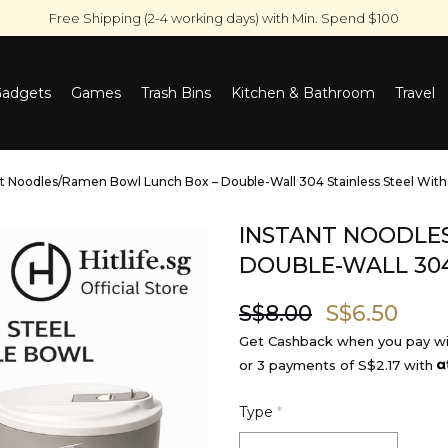
Free Shipping (2-4 working days) with Min. Spend $100
adgets
Games
Trash Bins
Kitchen & Bathroom
Travel
Bluetooth Speakers And Portable Karaoke Speakers
Electric Coffee Grinder & 
nt Noodles/Ramen Bowl Lunch Box – Double-Wall 304 Stainless Steel With
INSTANT NOODLE
DOUBLE-WALL 304
S$8.00
S$6.50
Get Cashback when you pay w
or 3 payments of
S$2.17
with
Type
*