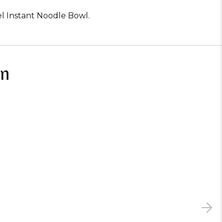
el Instant Noodle Bowl.
In