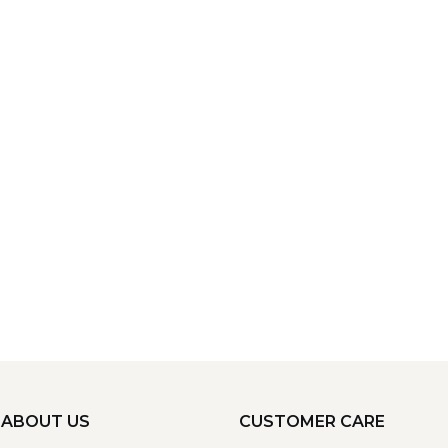
ABOUT US
CUSTOMER CARE