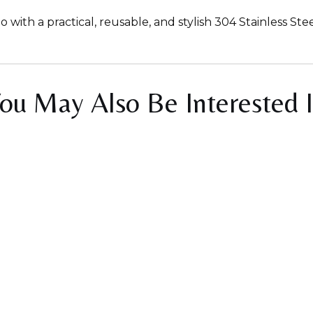
th a practical, reusable, and stylish 304 Stainless Ste
ou May Also Be Interested 