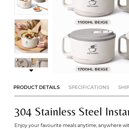
PRODUCT DETAILS
SPECIFICATIONS
SHI
304 Stainless Steel Inst
Enjoy your favourite meals anytime, anywhere wi