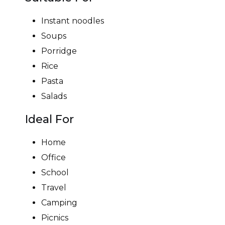
Instant noodles
Soups
Porridge
Rice
Pasta
Salads
Ideal For
Home
Office
School
Travel
Camping
Picnics