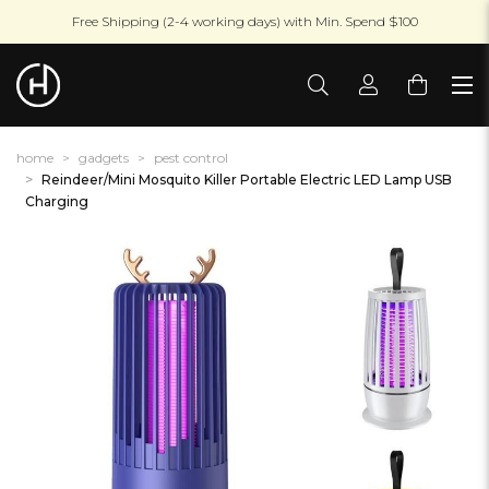
Free Shipping (2-4 working days) with Min. Spend $100
home
gadgets
pest control
Reindeer/Mini Mosquito Killer Portable Electric LED Lamp USB
Charging