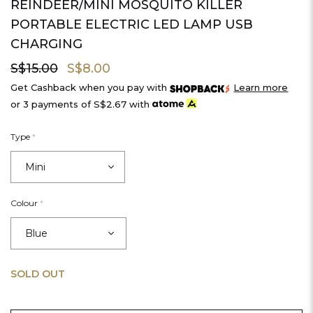
REINDEER/MINI MOSQUITO KILLER
PORTABLE ELECTRIC LED LAMP USB
CHARGING
S$15.00
S$8.00
Get Cashback when you pay with
Learn more
or 3 payments of
S$2.67
with
Type
*
Colour
*
SOLD OUT