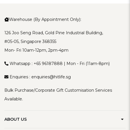
Warehouse (By Appointment Only):
126 Joo Seng Road, Gold Pine Industrial Building,
#05-05, Singapore 368355
Mon- Fri 10am-12pm, 2pm-4pm
Whatsapp :
+65 96187888
| Mon - Fri (11am-8pm)
Enquiries :
enquiries@hitlife.sg
Bulk Purchase/Corporate Gift Customisation Services
Available.
ABOUT US