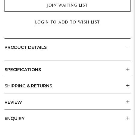
JOIN WAITING LIST
LOGIN TO ADD TO WISH LIST
PRODUCT DETAILS
SPECIFICATIONS
SHIPPING & RETURNS
REVIEW
ENQUIRY