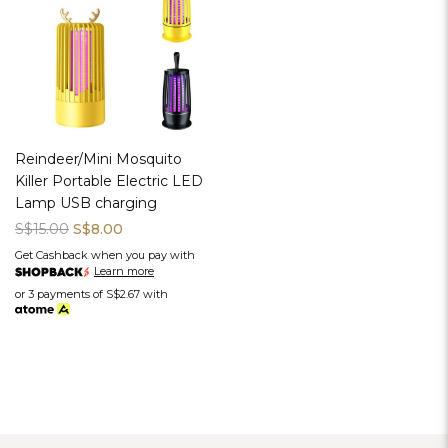
Reindeer/Mini Mosquito
Killer Portable Electric LED
Lamp USB charging
S$15.00
S$8.00
Get Cashback when you pay with
Learn more
or 3 payments of
S$2.67
with