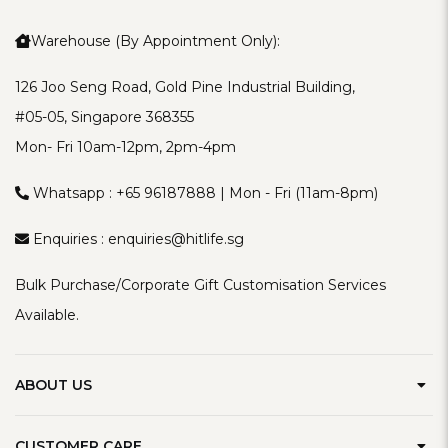
Warehouse (By Appointment Only):
126 Joo Seng Road, Gold Pine Industrial Building,
#05-05, Singapore 368355
Mon- Fri 10am-12pm, 2pm-4pm
Whatsapp :
+65 96187888
| Mon - Fri (11am-8pm)
Enquiries :
enquiries@hitlife.sg
Bulk Purchase/Corporate Gift Customisation Services
Available.
ABOUT US
Our Brand
CUSTOMER CARE