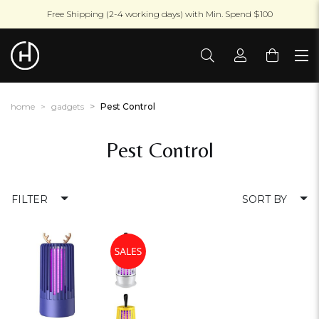
Free Shipping (2-4 working days) with Min. Spend $100
home
gadgets
Pest Control
Pest Control
FILTER
SORT BY