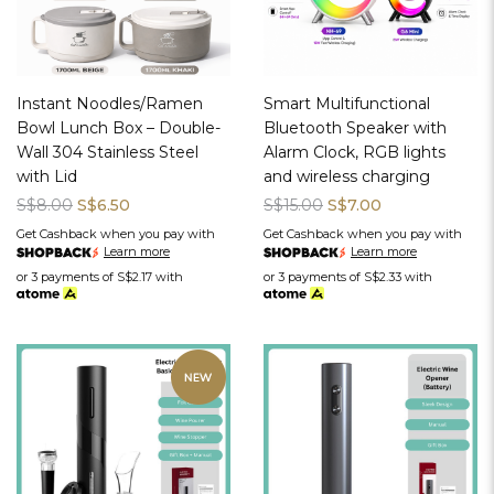
Instant Noodles/Ramen
Smart Multifunctional
Bowl Lunch Box – Double-
Bluetooth Speaker with
Wall 304 Stainless Steel
Alarm Clock, RGB lights
with Lid
and wireless charging
S$8.00
S$6.50
S$15.00
S$7.00
Get Cashback when you pay with
Get Cashback when you pay with
Learn more
Learn more
or 3 payments of
S$2.17
with
or 3 payments of
S$2.33
with