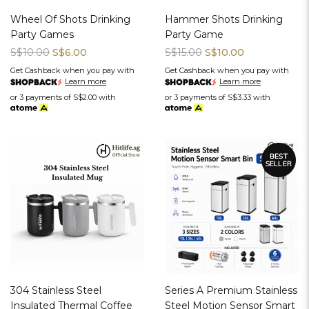
Wheel Of Shots Drinking
Hammer Shots Drinking
Party Games
Party Game
S$10.00
S$6.00
S$15.00
S$10.00
Get Cashback when you pay with
Get Cashback when you pay with
Learn more
Learn more
or 3 payments of
S$2.00
with
or 3 payments of
S$3.33
with
304 Stainless Steel
Series A Premium Stainless
Insulated Thermal Coffee
Steel Motion Sensor Smart