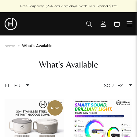
Free Shipping (2-4 working days) with Min. Spend $100
home
What's Available
What's Available
FILTER
SORT BY