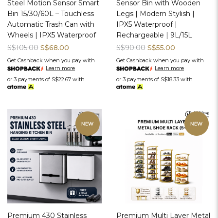
Steel Motion Sensor Smart
Sensor Bin with Wooden
Bin 15/30/60L – Touchless
Legs | Modern Stylish |
Automatic Trash Can with
IPX5 Waterproof |
Wheels | IPX5 Waterproof
Rechargeable | 9L/15L
S$105.00
S$68.00
S$90.00
S$55.00
Get Cashback when you pay with
Get Cashback when you pay with
Learn more
Learn more
or 3 payments of
S$22.67
with
or 3 payments of
S$18.33
with
Premium 430 Stainless
Premium Multi Layer Metal