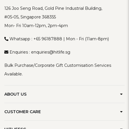
126 Joo Seng Road, Gold Pine Industrial Building,
#05-05, Singapore 368355
Mon- Fri 10am-12pm, 2pm-4pm
Whatsapp :
+65 96187888
| Mon - Fri (11am-8pm)
Enquiries :
enquiries@hitlife.sg
Bulk Purchase/Corporate Gift Customisation Services
Available.
ABOUT US
Our Brand
CUSTOMER CARE
Contact Us
Delivery Information
Privacy Policy