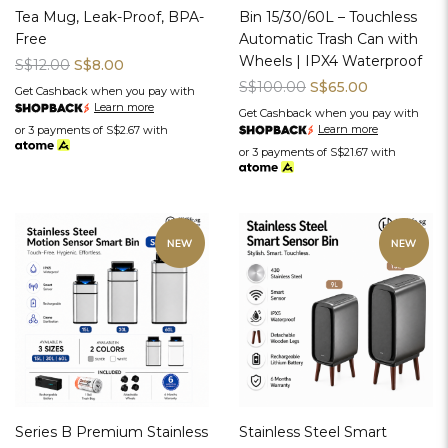
Tea Mug, Leak-Proof, BPA-
Bin 15/30/60L – Touchless
Free
Automatic Trash Can with
Wheels | IPX4 Waterproof
S$12.00
S$8.00
S$100.00
S$65.00
Get Cashback when you pay with
Learn more
Get Cashback when you pay with
Learn more
or 3 payments of
S$2.67
with
or 3 payments of
S$21.67
with
Series B Premium Stainless
Stainless Steel Smart