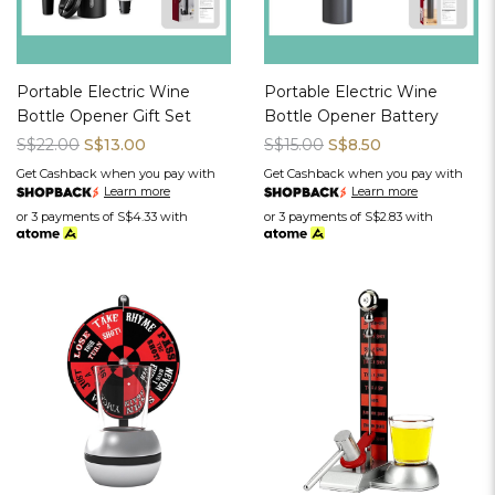
Portable Electric Wine
Portable Electric Wine
Bottle Opener Gift Set
Bottle Opener Battery
S$22.00
S$13.00
S$15.00
S$8.50
Get Cashback when you pay with
Get Cashback when you pay with
Learn more
Learn more
or 3 payments of
S$4.33
with
or 3 payments of
S$2.83
with