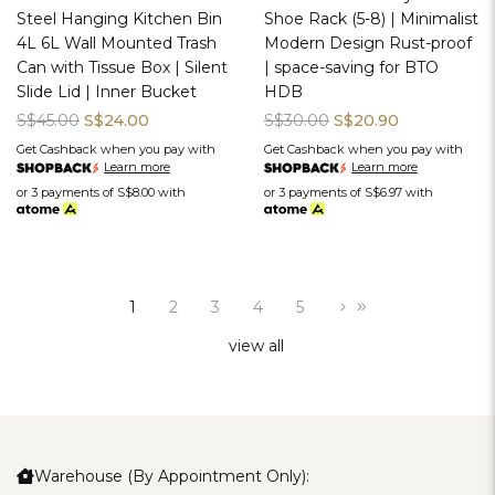
Steel Hanging Kitchen Bin
Shoe Rack (5-8) | Minimalist
4L 6L Wall Mounted Trash
Modern Design Rust-proof
Can with Tissue Box | Silent
| space-saving for BTO
Slide Lid | Inner Bucket
HDB
S$45.00
S$24.00
S$30.00
S$20.90
Get Cashback when you pay with
Get Cashback when you pay with
Learn more
Learn more
or 3 payments of
S$8.00
with
or 3 payments of
S$6.97
with
1
2
3
4
5
view all
Warehouse (By Appointment Only):